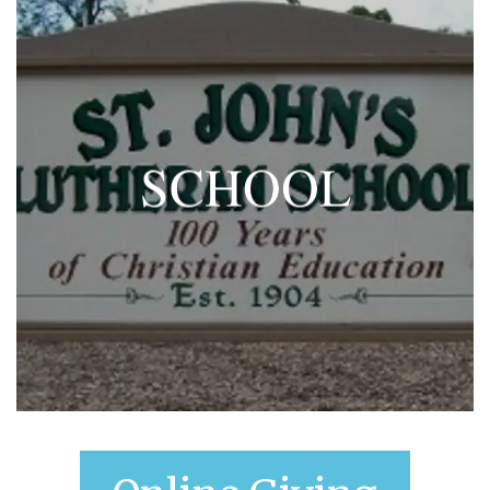
SCHOOL