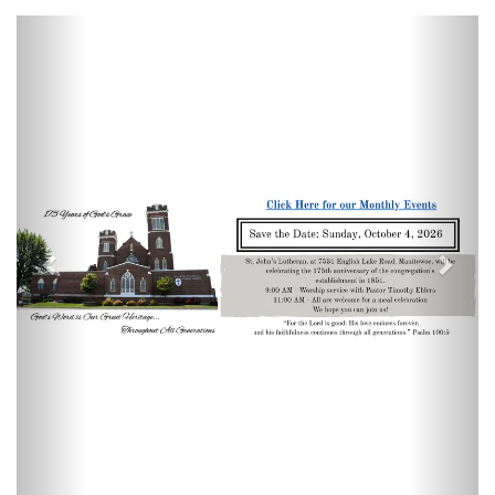
Previous
Next