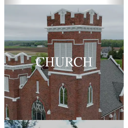
CHURCH