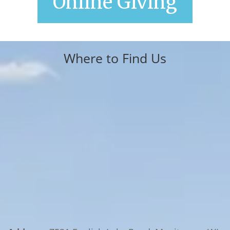
Online Giving
Where to Find Us