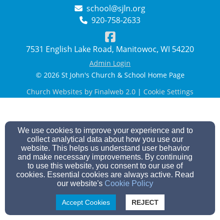
school@sjln.org
920-758-2633
7531 English Lake Road, Manitowoc, WI 54220
Admin Login
© 2026 St John's Church & School Home Page
Church Websites by Finalweb 2.0
|
Cookie Settings
We use cookies to improve your experience and to
collect analytical data about how you use our
website. This helps us understand user behavior
and make necessary improvements. By continuing
to use this website, you consent to our use of
cookies. Essential cookies are always active. Read
our website's
Cookie Policy
Accept Cookies
REJECT