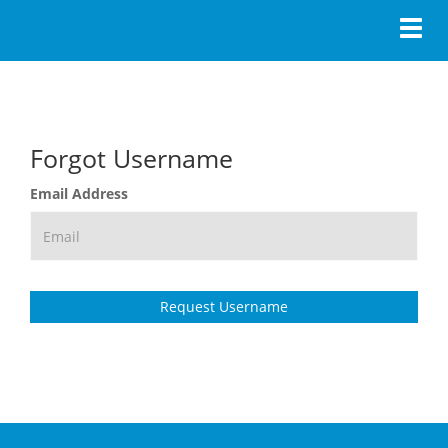
Toggl
Forgot Username
Email Address
Request Username