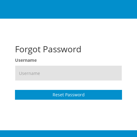
Forgot Password
Username
Reset Password