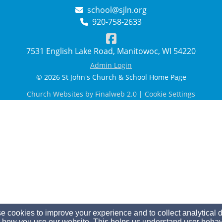
school@sjln.org
920-758-2633
7531 English Lake Road, Manitowoc, WI 54220
Admin Login
© 2026 St John's Church & School Home Page
Church Websites by Finalweb 2.0
|
Cookie Settings
 cookies to improve your experience and to collect analytical 
 how you use our website. This helps us understand user behav