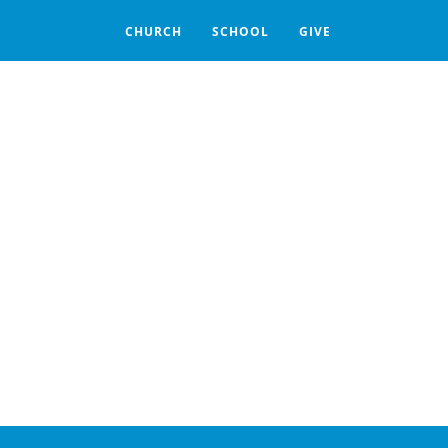
CHURCH
SCHOOL
GIVE